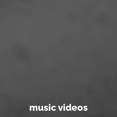
commercials