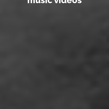
commercials