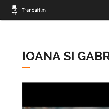
IOANA SI GABR