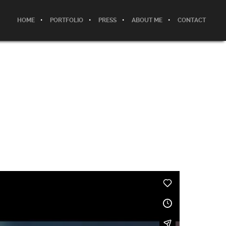
HOME
PORTFOLIO
PRESS
ABOUT ME
CONTACT