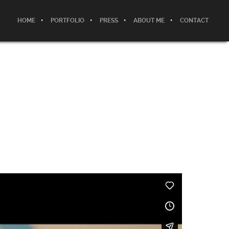
HOME
PORTFOLIO
PRESS
ABOUT ME
CONTACT