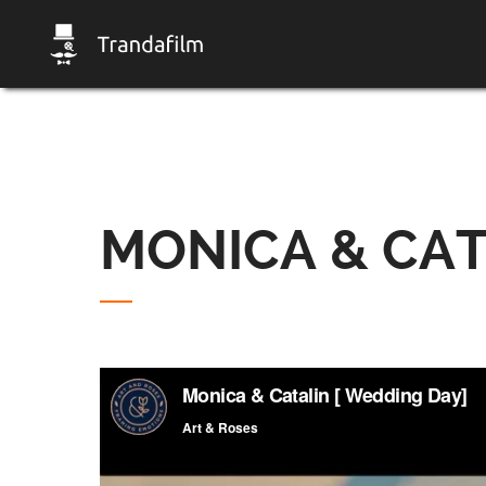
MONICA & CAT